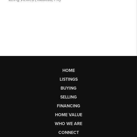
HOME
LISTINGS
BUYING
SELLING
FINANCING
HOME VALUE
WHO WE ARE
CONNECT