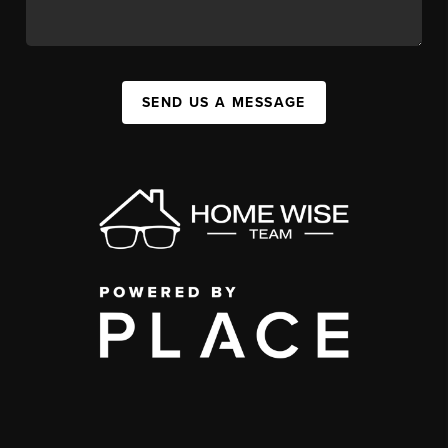
SEND US A MESSAGE