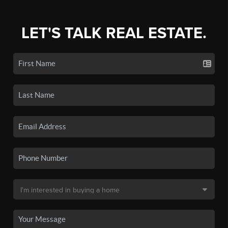
LET'S TALK REAL ESTATE.