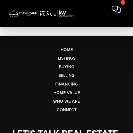
HOME
LISTINGS
BUYING
SELLING
FINANCING
HOME VALUE
WHO WE ARE
CONNECT