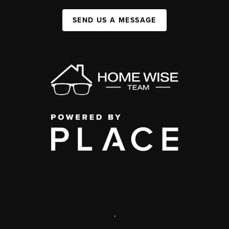
SEND US A MESSAGE
,