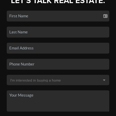
LET'S TALK REAL ESTATE.