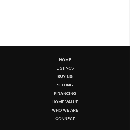
HOME
LISTINGS
BUYING
SELLING
FINANCING
HOME VALUE
WHO WE ARE
CONNECT