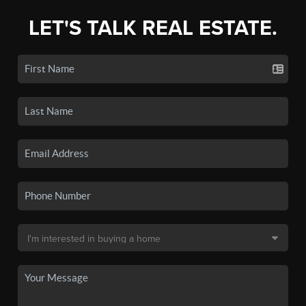
LET'S TALK REAL ESTATE.