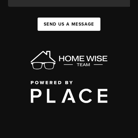
SEND US A MESSAGE