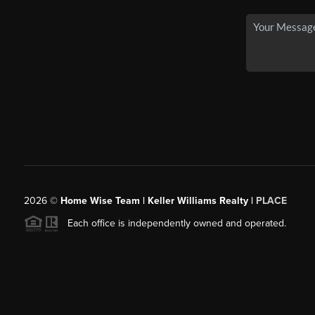
2026
©
Home Wise Team | Keller Williams Realty |
PLACE
Each office is independently owned and operated.