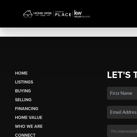
LET'S 
HOME
LISTINGS
BUYING
SELLING
FINANCING
HOME VALUE
WHO WE ARE
CONNECT