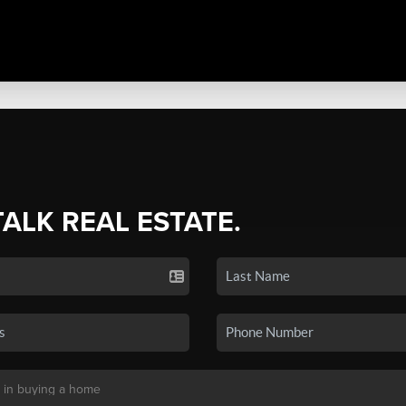
TALK REAL ESTATE.