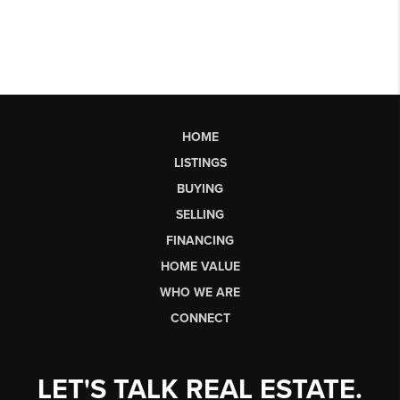
HOME
LISTINGS
BUYING
SELLING
FINANCING
HOME VALUE
WHO WE ARE
CONNECT
LET'S TALK REAL ESTATE.