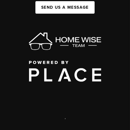
SEND US A MESSAGE
,