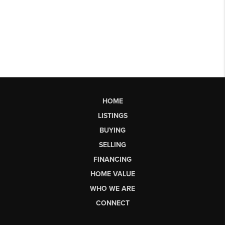
HOME
LISTINGS
BUYING
SELLING
FINANCING
HOME VALUE
WHO WE ARE
CONNECT