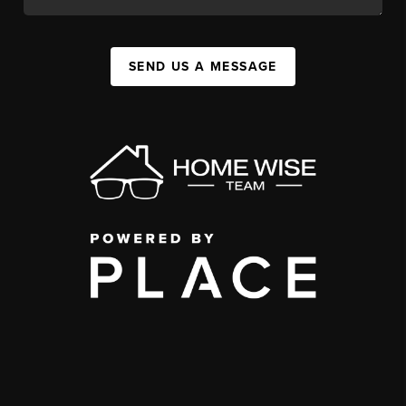
SEND US A MESSAGE