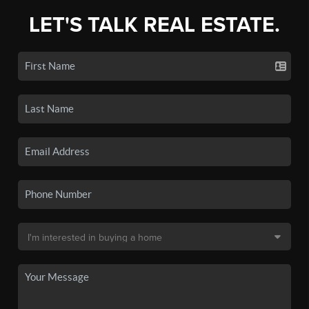
LET'S TALK REAL ESTATE.