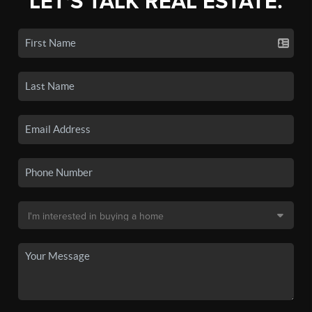
LET'S TALK REAL ESTATE.