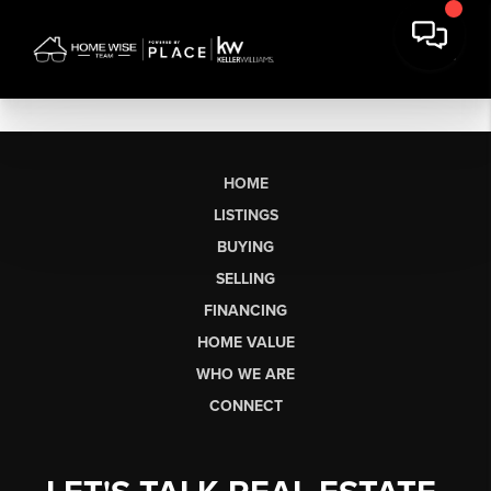
HOME
LISTINGS
BUYING
SELLING
FINANCING
HOME VALUE
WHO WE ARE
CONNECT