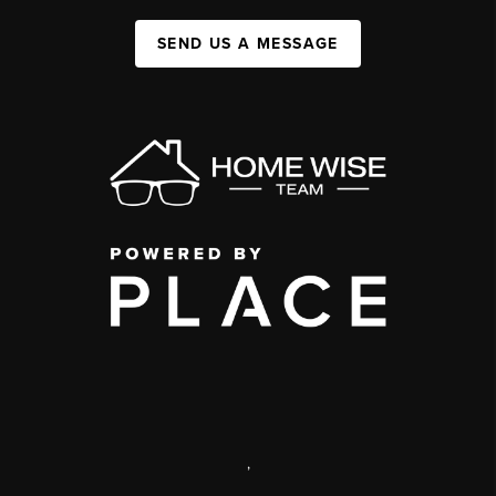
SEND US A MESSAGE
,