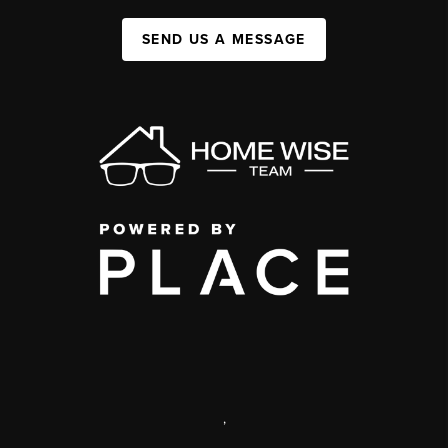
SEND US A MESSAGE
,