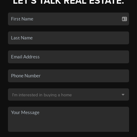
LET'S TALK REAL ESTATE.