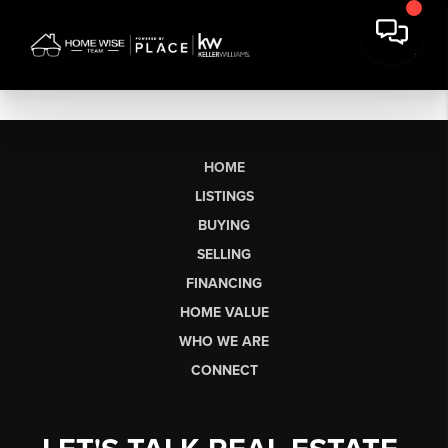
HOME
LISTINGS
BUYING
SELLING
FINANCING
HOME VALUE
WHO WE ARE
CONNECT