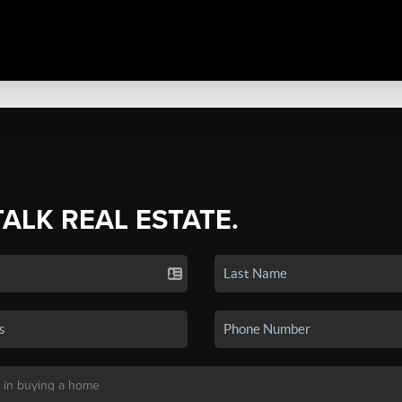
TALK REAL ESTATE.