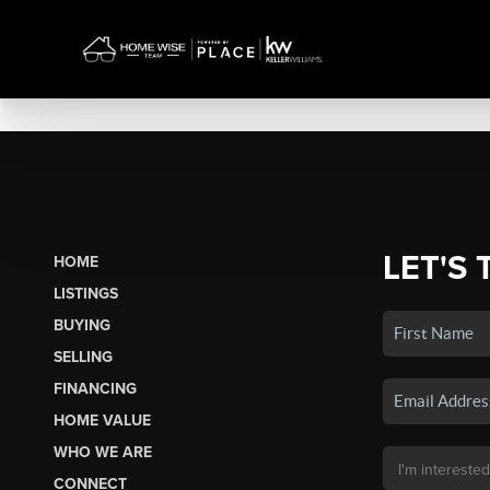
LET'S 
HOME
LISTINGS
BUYING
SELLING
FINANCING
HOME VALUE
WHO WE ARE
CONNECT