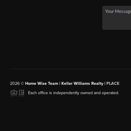
2026
©
Home Wise Team | Keller Williams Realty |
PLACE
Each office is independently owned and operated.