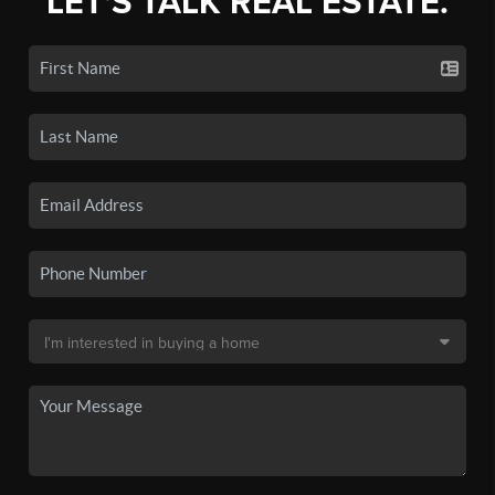
LET'S TALK REAL ESTATE.