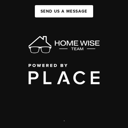
SEND US A MESSAGE
,