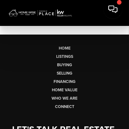
HOME
LISTINGS
BUYING
SELLING
FINANCING
HOME VALUE
WHO WE ARE
CONNECT