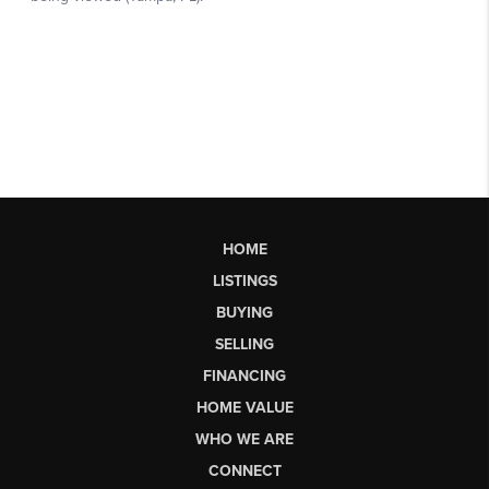
HOME
LISTINGS
BUYING
SELLING
FINANCING
HOME VALUE
WHO WE ARE
CONNECT