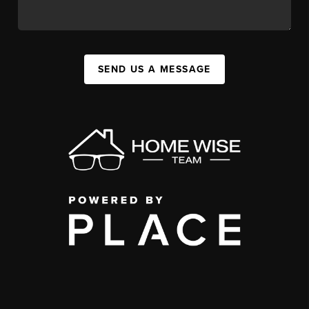
SEND US A MESSAGE