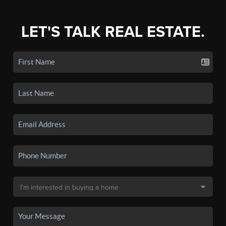
LET'S TALK REAL ESTATE.