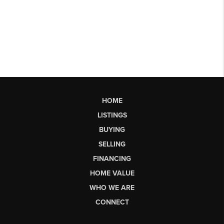
HOME
LISTINGS
BUYING
SELLING
FINANCING
HOME VALUE
WHO WE ARE
CONNECT