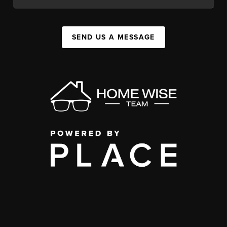
SEND US A MESSAGE