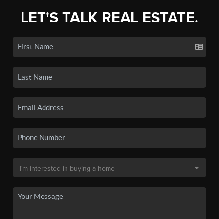
LET'S TALK REAL ESTATE.