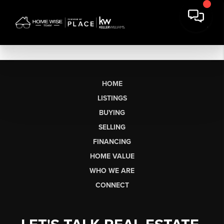
HOME
LISTINGS
BUYING
SELLING
FINANCING
HOME VALUE
WHO WE ARE
CONNECT