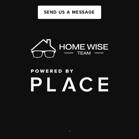
SEND US A MESSAGE
,