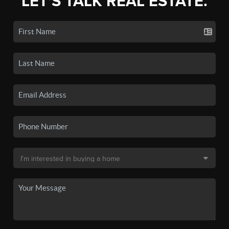
LET'S TALK REAL ESTATE.