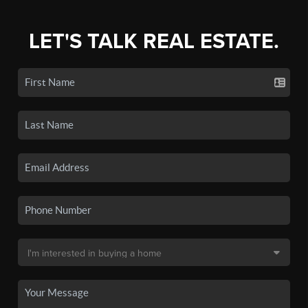
LET'S TALK REAL ESTATE.