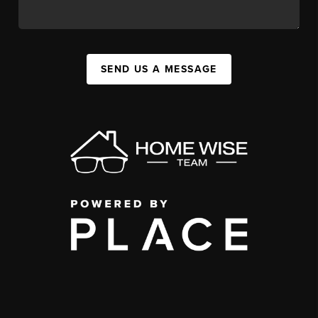
SEND US A MESSAGE