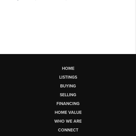
HOME
LISTINGS
BUYING
SELLING
FINANCING
HOME VALUE
WHO WE ARE
CONNECT