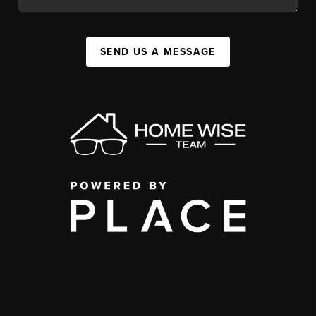
SEND US A MESSAGE