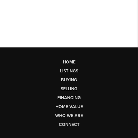
HOME
LISTINGS
BUYING
SELLING
FINANCING
HOME VALUE
WHO WE ARE
CONNECT