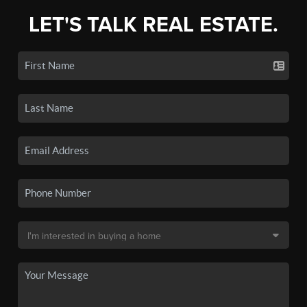
LET'S TALK REAL ESTATE.