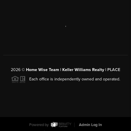
,
2026
©
Home Wise Team | Keller Williams Realty |
PLACE
Each office is independently owned and operated.
Powered by
Admin Log In