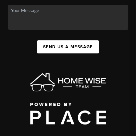
SEND US A MESSAGE