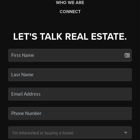
WHO WE ARE
CONNECT
LET'S TALK REAL ESTATE.