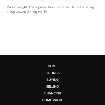
HOME
LISTINGS
BUYING
SELLING
FINANCING
HOME VALUE