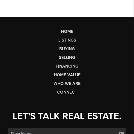
HOME
LISTINGS
BUYING
SELLING
FINANCING
HOME VALUE
WHO WE ARE
CONNECT
LET'S TALK REAL ESTATE.