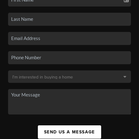
SEND US A MESSAGE