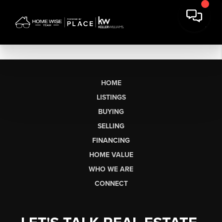
HOME
LISTINGS
BUYING
SELLING
FINANCING
HOME VALUE
WHO WE ARE
CONNECT