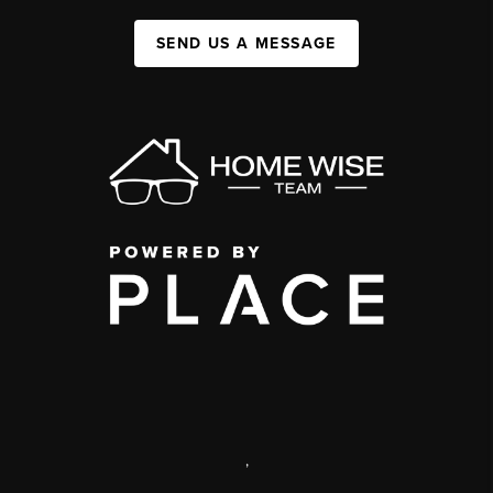
SEND US A MESSAGE
,