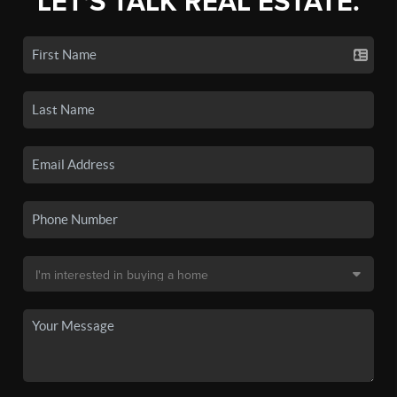
LET'S TALK REAL ESTATE.