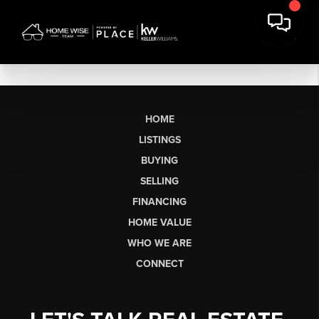
HOME
LISTINGS
BUYING
SELLING
FINANCING
HOME VALUE
WHO WE ARE
CONNECT