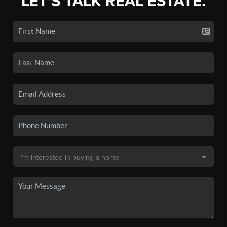
LET'S TALK REAL ESTATE.