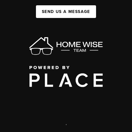
SEND US A MESSAGE
,