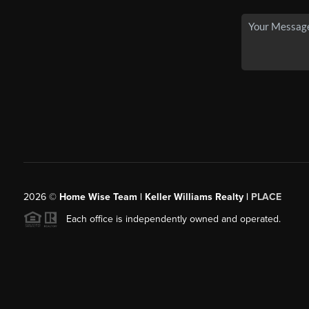
2026
©
Home Wise Team | Keller Williams Realty |
PLACE
Each office is independently owned and operated.