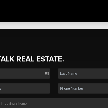
TALK REAL ESTATE.