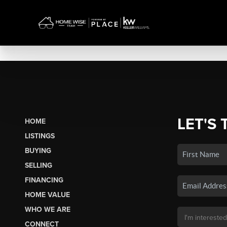
LET'S 
HOME
LISTINGS
BUYING
SELLING
FINANCING
HOME VALUE
WHO WE ARE
CONNECT