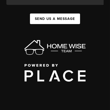
SEND US A MESSAGE