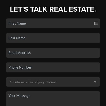
LET'S TALK REAL ESTATE.