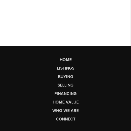
HOME
LISTINGS
BUYING
SELLING
FINANCING
HOME VALUE
WHO WE ARE
CONNECT