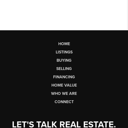
HOME
LISTINGS
BUYING
SELLING
FINANCING
HOME VALUE
WHO WE ARE
CONNECT
LET'S TALK REAL ESTATE.