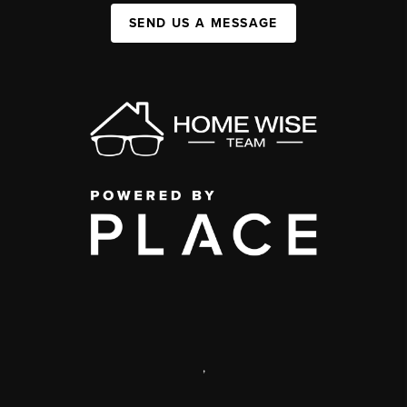
SEND US A MESSAGE
,