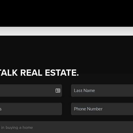
TALK REAL ESTATE.