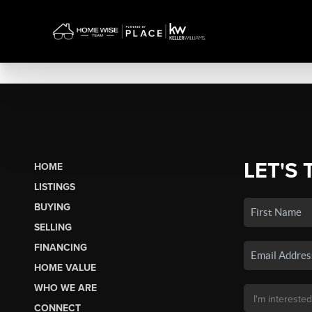
LET'S 
HOME
LISTINGS
BUYING
SELLING
FINANCING
HOME VALUE
WHO WE ARE
CONNECT