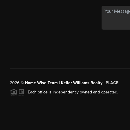
2026
©
Home Wise Team | Keller Williams Realty |
PLACE
Each office is independently owned and operated.