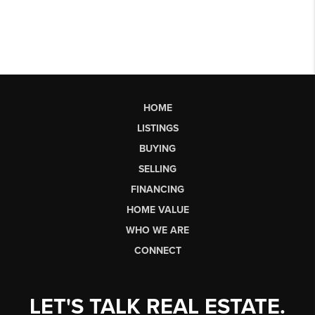
HOME
LISTINGS
BUYING
SELLING
FINANCING
HOME VALUE
WHO WE ARE
CONNECT
LET'S TALK REAL ESTATE.