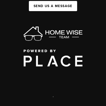
SEND US A MESSAGE
,