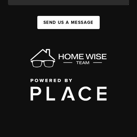
SEND US A MESSAGE