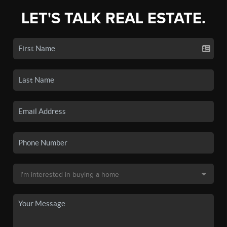
LET'S TALK REAL ESTATE.