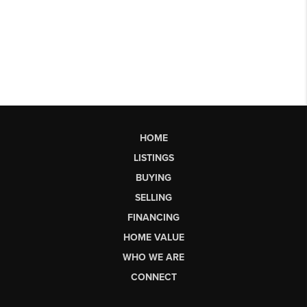
HOME
LISTINGS
BUYING
SELLING
FINANCING
HOME VALUE
WHO WE ARE
CONNECT