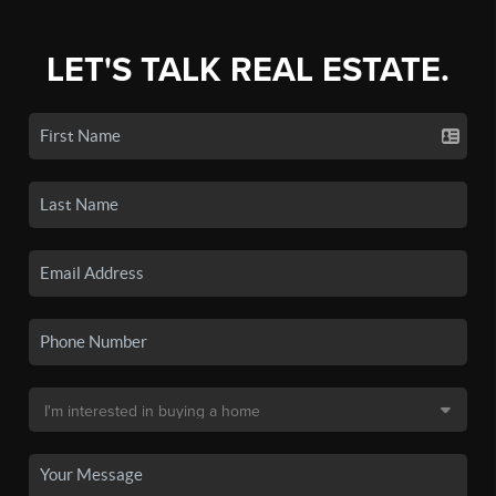
LET'S TALK REAL ESTATE.