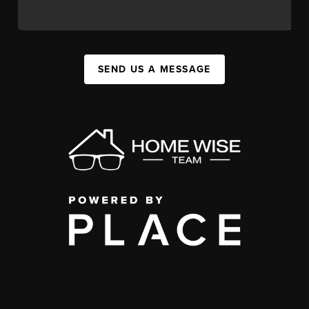
SEND US A MESSAGE