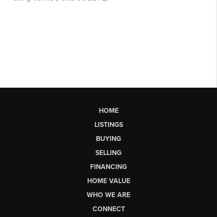
HOME
LISTINGS
BUYING
SELLING
FINANCING
HOME VALUE
WHO WE ARE
CONNECT