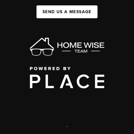
SEND US A MESSAGE
,