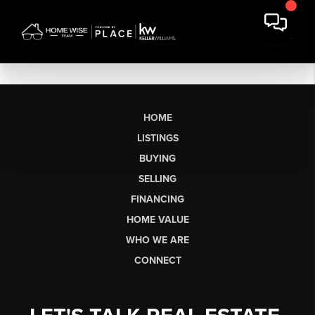
HOME
LISTINGS
BUYING
SELLING
FINANCING
HOME VALUE
WHO WE ARE
CONNECT