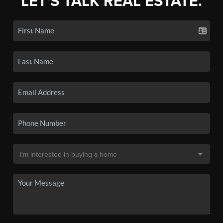
LET'S TALK REAL ESTATE.