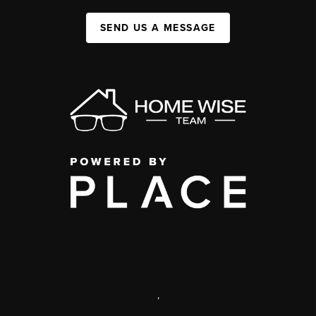
SEND US A MESSAGE
,