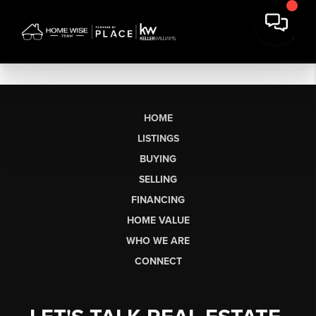
HOME
LISTINGS
BUYING
SELLING
FINANCING
HOME VALUE
WHO WE ARE
CONNECT