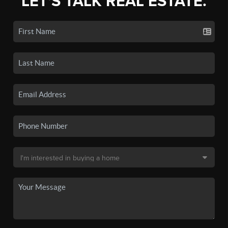
LET'S TALK REAL ESTATE.