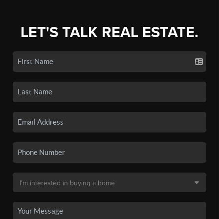
LET'S TALK REAL ESTATE.