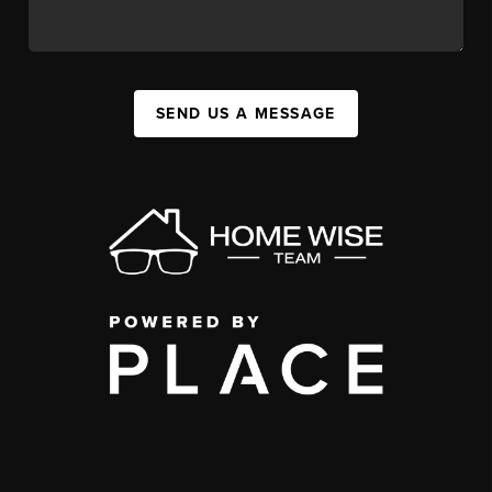
SEND US A MESSAGE