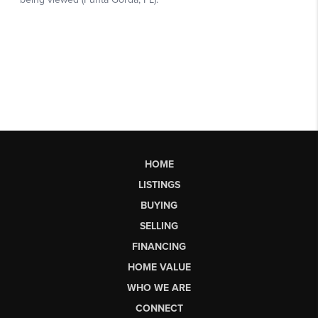
HOME
LISTINGS
BUYING
SELLING
FINANCING
HOME VALUE
WHO WE ARE
CONNECT