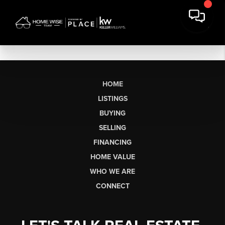
HOME
LISTINGS
BUYING
SELLING
FINANCING
HOME VALUE
WHO WE ARE
CONNECT