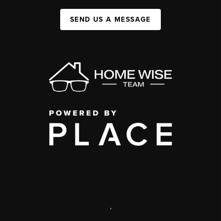
SEND US A MESSAGE
,