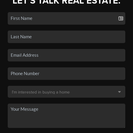
LET'S TALK REAL ESTATE.