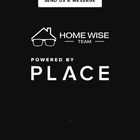
SEND US A MESSAGE
,