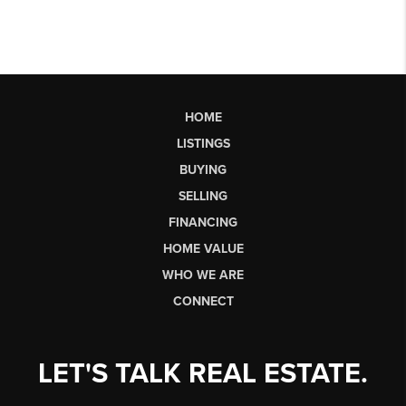
HOME
LISTINGS
BUYING
SELLING
FINANCING
HOME VALUE
WHO WE ARE
CONNECT
LET'S TALK REAL ESTATE.