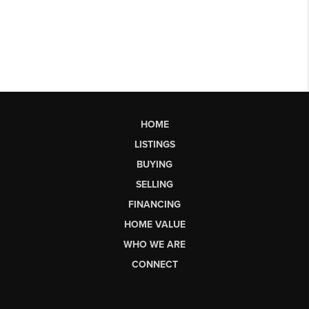
HOME
LISTINGS
BUYING
SELLING
FINANCING
HOME VALUE
WHO WE ARE
CONNECT