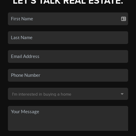
LET'S TALK REAL ESTATE.