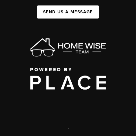
SEND US A MESSAGE
,