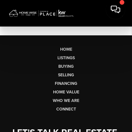
HOME
LISTINGS
BUYING
SELLING
FINANCING
HOME VALUE
WHO WE ARE
CONNECT