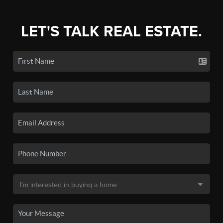
LET'S TALK REAL ESTATE.