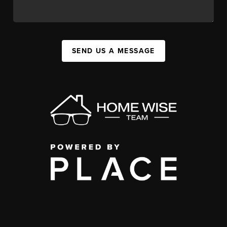
SEND US A MESSAGE