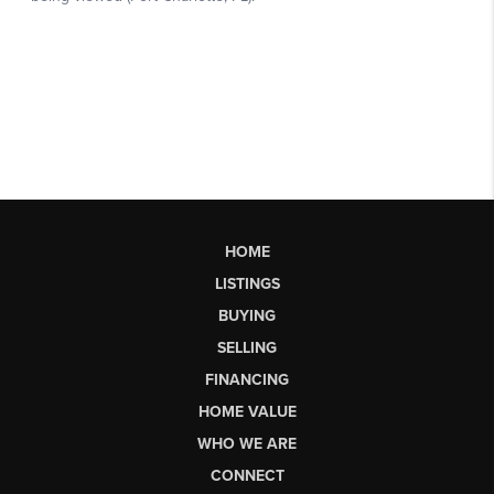
HOME
LISTINGS
BUYING
SELLING
FINANCING
HOME VALUE
WHO WE ARE
CONNECT