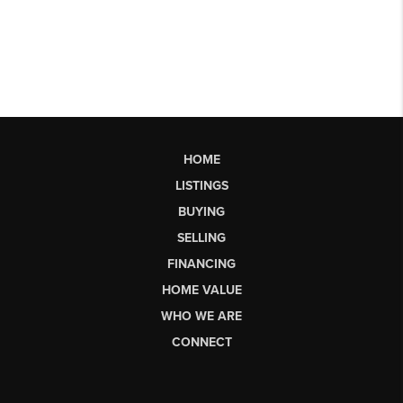
HOME
LISTINGS
BUYING
SELLING
FINANCING
HOME VALUE
WHO WE ARE
CONNECT