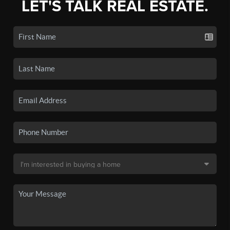
LET'S TALK REAL ESTATE.