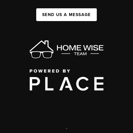
SEND US A MESSAGE
,