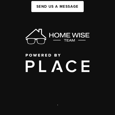
SEND US A MESSAGE
,