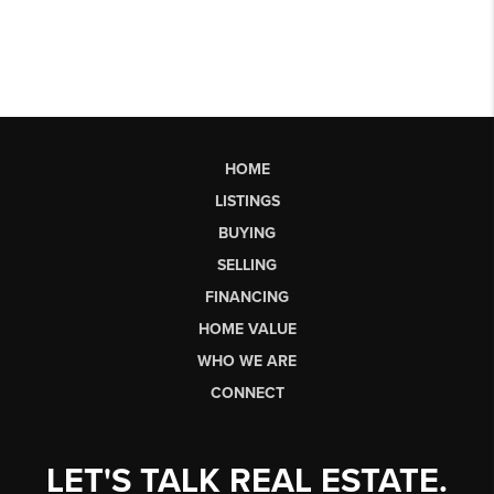
HOME
LISTINGS
BUYING
SELLING
FINANCING
HOME VALUE
WHO WE ARE
CONNECT
LET'S TALK REAL ESTATE.