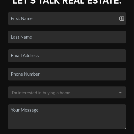
LET'S TALK REAL ESTATE.