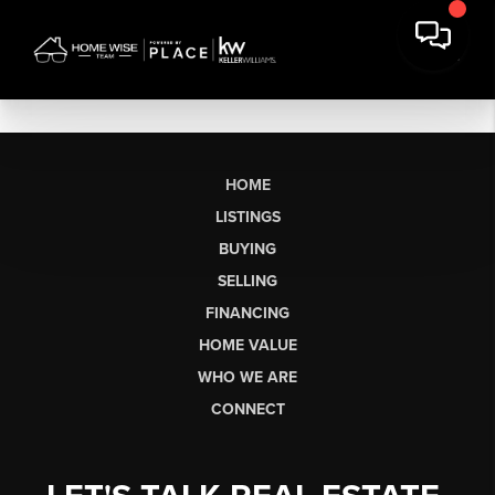
HOME
LISTINGS
BUYING
SELLING
FINANCING
HOME VALUE
WHO WE ARE
CONNECT