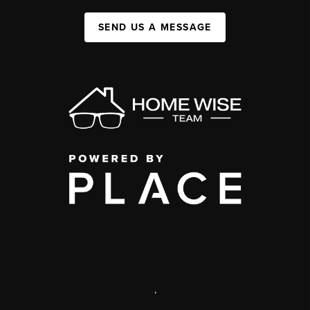
SEND US A MESSAGE
,