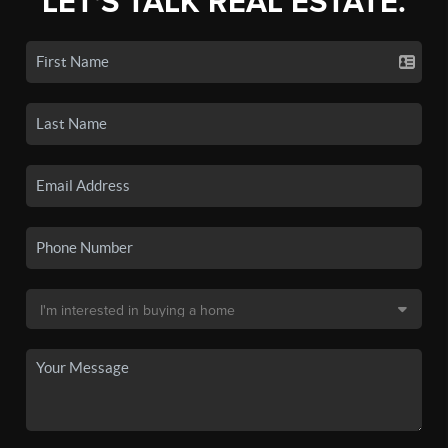
LET'S TALK REAL ESTATE.