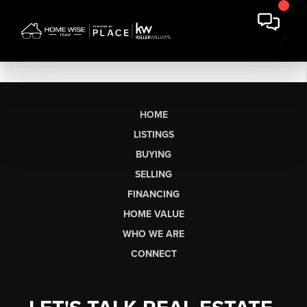
HOME
LISTINGS
BUYING
SELLING
FINANCING
HOME VALUE
WHO WE ARE
CONNECT