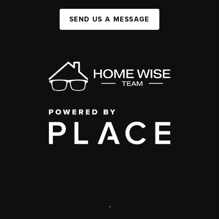
SEND US A MESSAGE
,