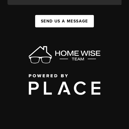
SEND US A MESSAGE