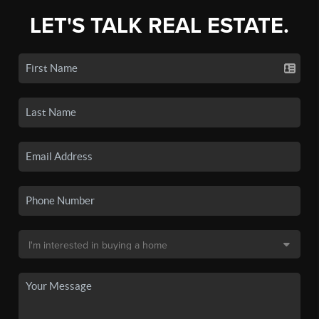
LET'S TALK REAL ESTATE.