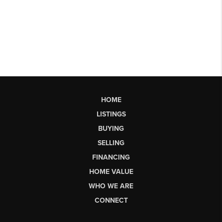
HOME
LISTINGS
BUYING
SELLING
FINANCING
HOME VALUE
WHO WE ARE
CONNECT