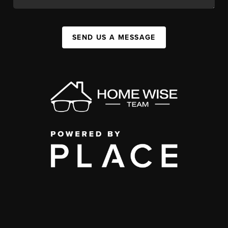
SEND US A MESSAGE