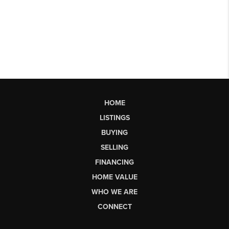
HOME
LISTINGS
BUYING
SELLING
FINANCING
HOME VALUE
WHO WE ARE
CONNECT