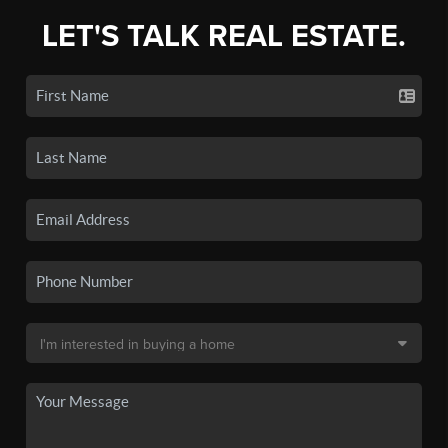
LET'S TALK REAL ESTATE.