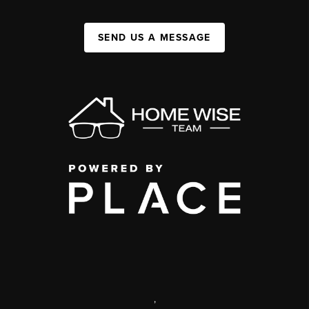
SEND US A MESSAGE
,