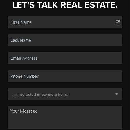
LET'S TALK REAL ESTATE.