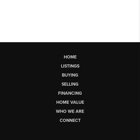
HOME
LISTINGS
BUYING
SELLING
FINANCING
HOME VALUE
WHO WE ARE
CONNECT