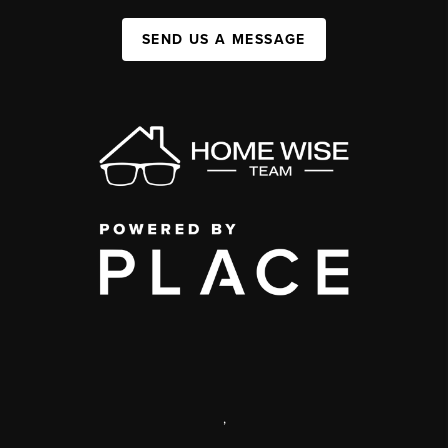
SEND US A MESSAGE
,