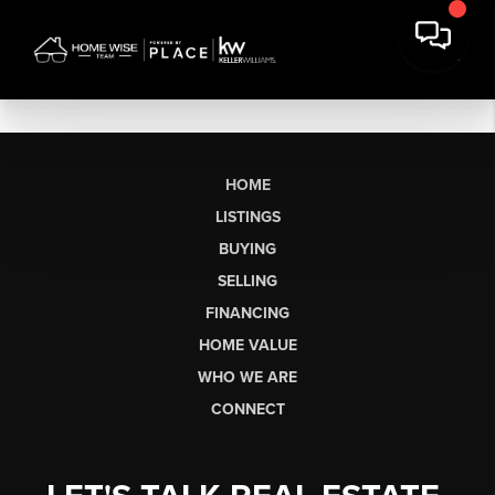
HOME
LISTINGS
BUYING
SELLING
FINANCING
HOME VALUE
WHO WE ARE
CONNECT