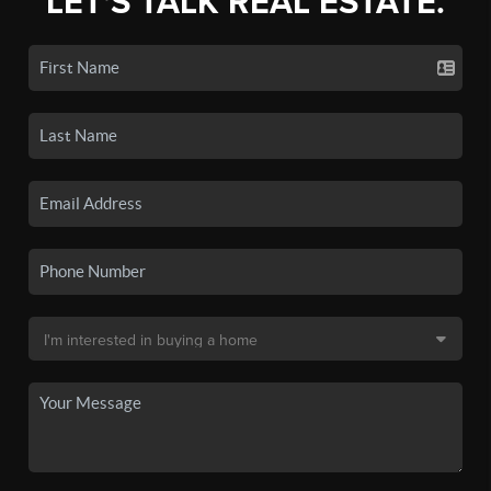
LET'S TALK REAL ESTATE.