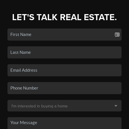
LET'S TALK REAL ESTATE.