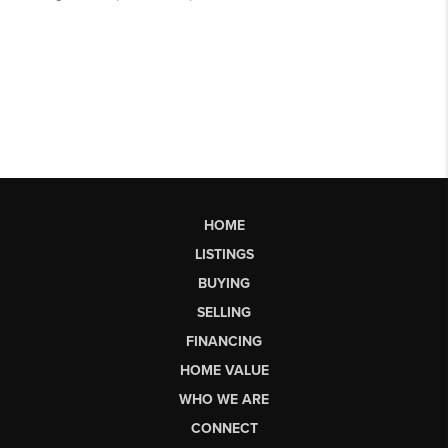
HOME
LISTINGS
BUYING
SELLING
FINANCING
HOME VALUE
WHO WE ARE
CONNECT