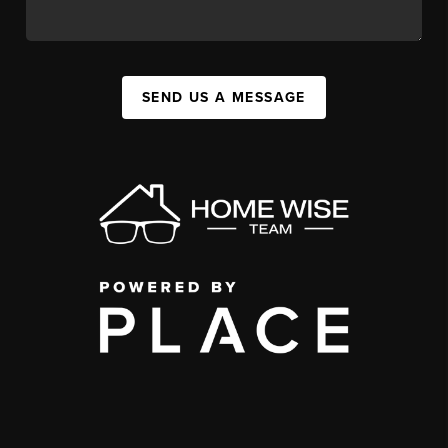
SEND US A MESSAGE