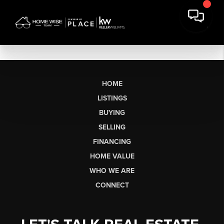
HOME
LISTINGS
BUYING
SELLING
FINANCING
HOME VALUE
WHO WE ARE
CONNECT