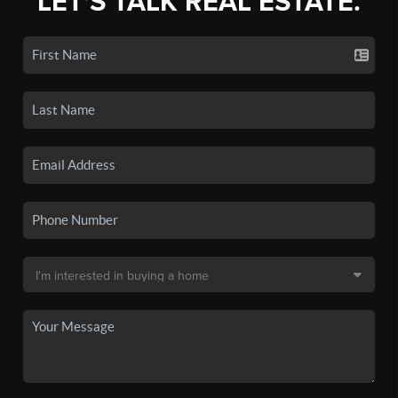
LET'S TALK REAL ESTATE.