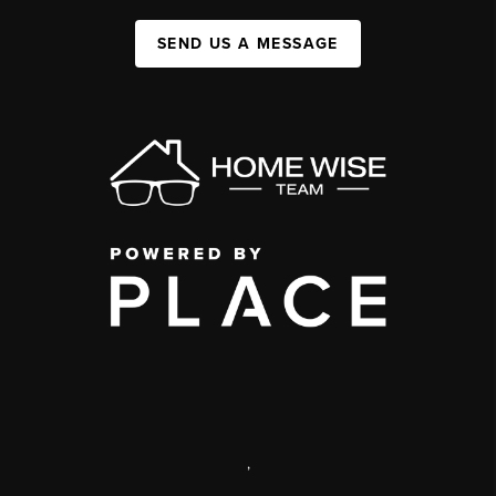
SEND US A MESSAGE
,