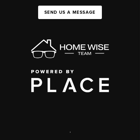
SEND US A MESSAGE
,