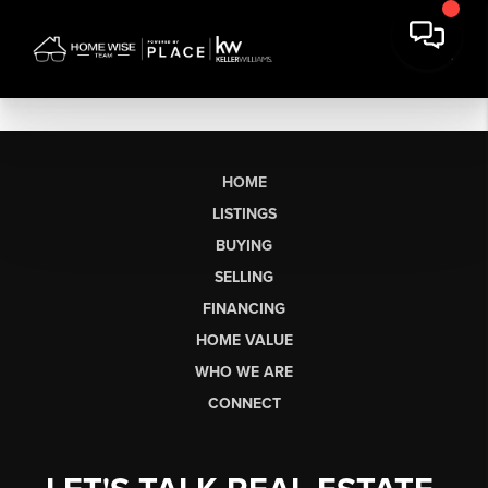
HOME
LISTINGS
BUYING
SELLING
FINANCING
HOME VALUE
WHO WE ARE
CONNECT