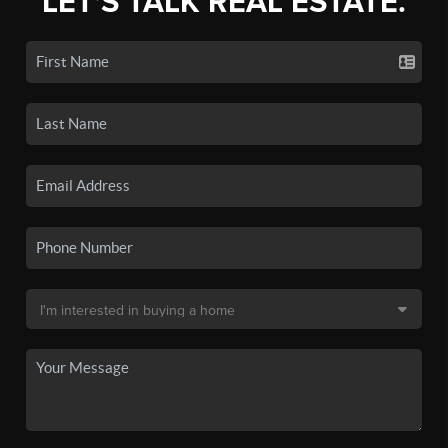
LET'S TALK REAL ESTATE.