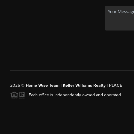
2026
©
Home Wise Team | Keller Williams Realty |
PLACE
Each office is independently owned and operated.