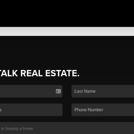
TALK REAL ESTATE.