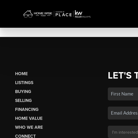
LET'S 
HOME
LISTINGS
BUYING
SELLING
FINANCING
HOME VALUE
WHO WE ARE
CONNECT