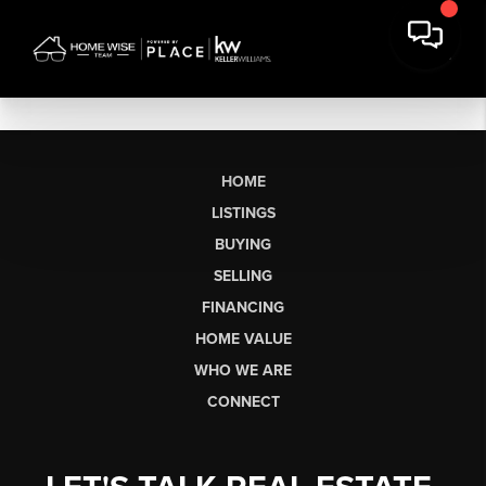
HOME
LISTINGS
BUYING
SELLING
FINANCING
HOME VALUE
WHO WE ARE
CONNECT