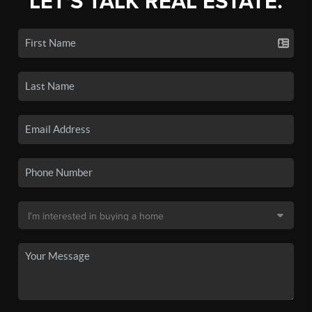
LET'S TALK REAL ESTATE.