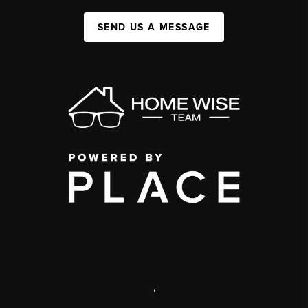
SEND US A MESSAGE
,