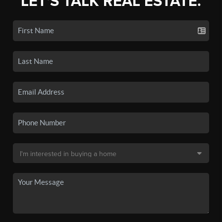
LET'S TALK REAL ESTATE.