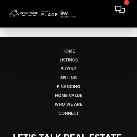
HOME
LISTINGS
BUYING
SELLING
FINANCING
HOME VALUE
WHO WE ARE
CONNECT