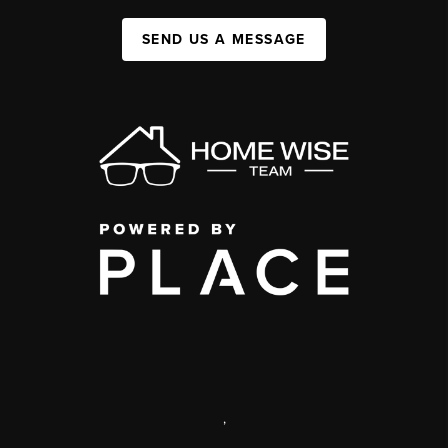
SEND US A MESSAGE
,