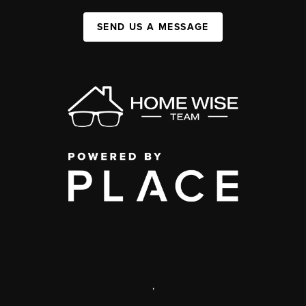
SEND US A MESSAGE
,