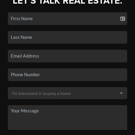
LET'S TALK REAL ESTATE.