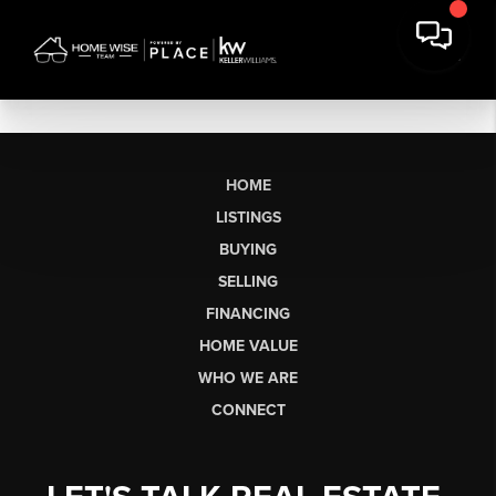
HOME
LISTINGS
BUYING
SELLING
FINANCING
HOME VALUE
WHO WE ARE
CONNECT