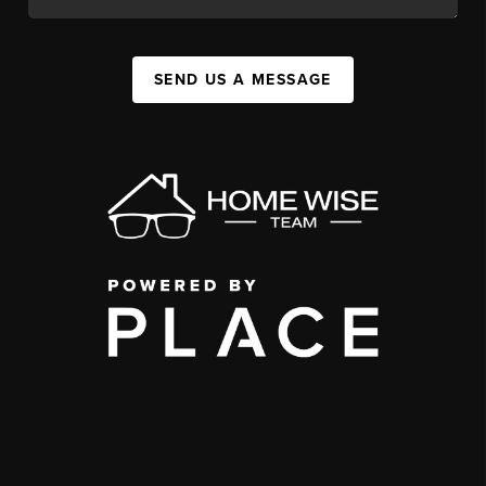
SEND US A MESSAGE