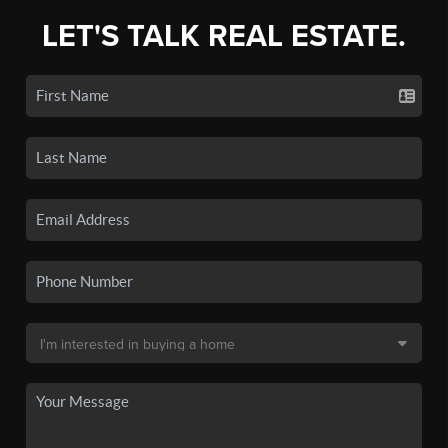
LET'S TALK REAL ESTATE.