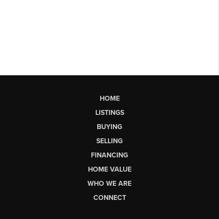
HOME
LISTINGS
BUYING
SELLING
FINANCING
HOME VALUE
WHO WE ARE
CONNECT